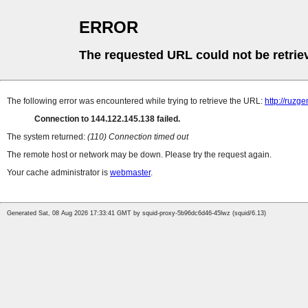
ERROR
The requested URL could not be retrie
The following error was encountered while trying to retrieve the URL:
http://ruzg
Connection to 144.122.145.138 failed.
The system returned:
(110) Connection timed out
The remote host or network may be down. Please try the request again.
Your cache administrator is
webmaster
.
Generated Sat, 08 Aug 2026 17:33:41 GMT by squid-proxy-5b96dc6d46-45lwz (squid/6.13)