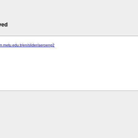
ved
em.metu.edu.tr/en/slider/aeroeng2