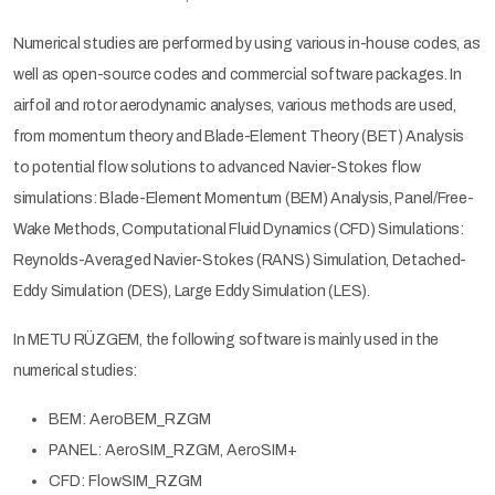
Numerical studies are performed by using various in-house codes, as
well as open-source codes and commercial software packages. In
airfoil and rotor aerodynamic analyses, various methods are used,
from momentum theory and Blade-Element Theory (BET) Analysis
to potential flow solutions to advanced Navier-Stokes flow
simulations: Blade-Element Momentum (BEM) Analysis, Panel/Free-
Wake Methods, Computational Fluid Dynamics (CFD) Simulations:
Reynolds-Averaged Navier-Stokes (RANS) Simulation, Detached-
Eddy Simulation (DES), Large Eddy Simulation (LES).
In METU RÜZGEM, the following software is mainly used in the
numerical studies:
BEM: AeroBEM_RZGM
PANEL: AeroSIM_RZGM, AeroSIM+
CFD: FlowSIM_RZGM