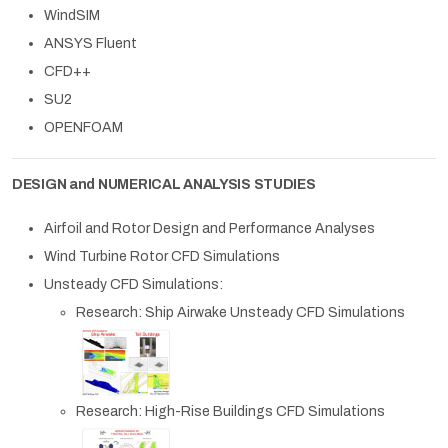
WindSIM
ANSYS Fluent
CFD++
SU2
OPENFOAM
DESIGN and NUMERICAL ANALYSIS STUDIES
Airfoil and Rotor Design and Performance Analyses
Wind Turbine Rotor CFD Simulations
Unsteady CFD Simulations:
Research: Ship Airwake Unsteady CFD Simulations
Research: High-Rise Buildings CFD Simulations