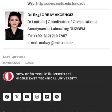
Web:
http://users.metu.edu.tr/nuzol/
Dr. Ezgi ORBAY AKCENGİZ
Dr. Lecturer | Coordinator of Computational
Aerodynamics Laboratory, RÜZGEM
Tel: (+90-312) 210 7467
e-mail: eorbay @metu.edu.tr
Last Updated
09/04/2026 - 10:34
Social menu