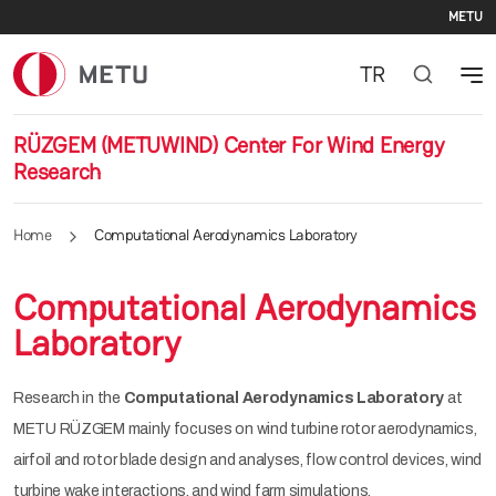
Se
Skip to main content
METU
TR
RÜZGEM (METUWIND) Center For Wind Energy
Research
Home
Computational Aerodynamics Laboratory
Computational Aerodynamics
Laboratory
Research in the
Computational Aerodynamics Laboratory
at
METU RÜZGEM mainly focuses on wind turbine rotor aerodynamics,
airfoil and rotor blade design and analyses, flow control devices, wind
turbine wake interactions, and wind farm simulations.