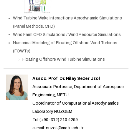
Wind Turbine Wake Interactions Aerodynamic Simulations
(Panel Methods, CFD)
Wind Farm CFD Simulations / Wind Resource Simulations
Numerical Modeling of Floating Offshore Wind Turbines
(FOWTs)
Floating Offshore Wind Turbine Simulations
Assoc. Prof. Dr. Nilay Sezer Uzol
Associate Professor, Department of Aerospace
Engineering, METU
Coordinator of Computational Aerodynamics
Laboratory, RÜZGEM
Tel:(+90-312) 210 4299
e-mail: nuzol @metu.edu.tr