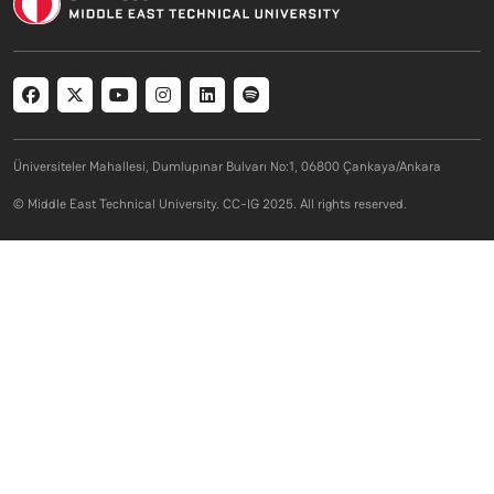
Social menu
Üniversiteler Mahallesi, Dumlupınar Bulvarı No:1, 06800 Çankaya/Ankara
© Middle East Technical University. CC-IG 2025. All rights reserved.