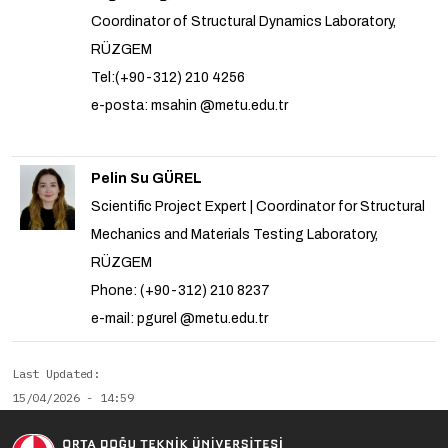
Coordinator of Structural Dynamics Laboratory,
RÜZGEM
Tel:(+90-312) 210 4256
e-posta: msahin @metu.edu.tr
Pelin Su GÜREL
Scientific Project Expert | Coordinator for Structural
Mechanics and Materials Testing Laboratory,
RÜZGEM
Phone: (+90-312) 210 8237
e-mail: pgurel @metu.edu.tr
Last Updated
15/04/2026 - 14:59