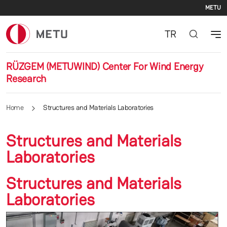
Se
Skip to main content
METU
TR
RÜZGEM (METUWIND) Center For Wind Energy
Research
Home
Structures and Materials Laboratories
Structures and Materials
Laboratories
Structures and Materials
Laboratories