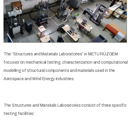
The “Structures and Materials Laboratories” in METU RÜZGEM
focuses on mechanical testing, characterization and computational
modelling of structural components and materials used in the
Aerospace and Wind Energy industries.
The Structures and Materials Laboratories consist of three specific
testing facilities: