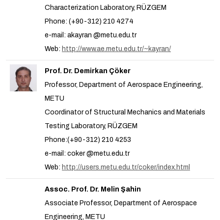
Characterization Laboratory, RÜZGEM
Phone: (+90-312) 210 4274
e-mail: akayran @metu.edu.tr
Web:
http://www.ae.metu.edu.tr/~kayran/
Prof. Dr. Demirkan Çöker
Professor, Department of Aerospace Engineering,
METU
Coordinator of Structural Mechanics and Materials
Testing Laboratory, RÜZGEM
Phone:(+90-312) 210 4253
e-mail: coker @metu.edu.tr
Web:
http://users.metu.edu.tr/coker/index.html
Assoc. Prof. Dr. Melin Şahin
Associate Professor, Department of Aerospace
Engineering, METU