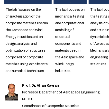
The lab focuses on the
The lab focuses on
The lab foc
characterization of the
mechanical testing
the testing 
composite materials used in
and computational
analysis of 
the Aerospace and Wind
modelling of
and structur
Energy industries and on
structural
dynamic beh
design, analysis, and
components and
of Aerospac
optimization of structures
materials used in
Mechanical a
composed of composite
the Aerospace and
engineering
materials using experimental
Wind Energy
structures
and numerical techniques.
industries.
Prof. Dr. Altan Kayran
Professor, Department of Aerospace Engineering,
METU,
Coordinator of Composite Materials