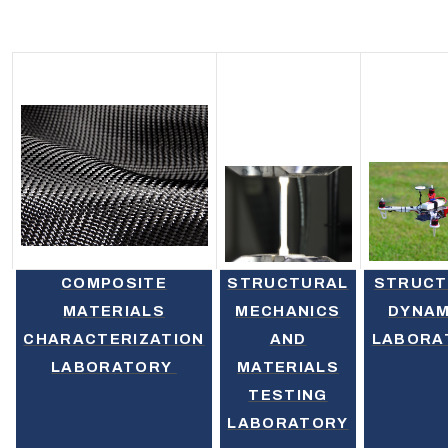
COMPOSITE
STRUCTURAL
STRUCT
MATERIALS
MECHANICS
DYNAM
CHARACTERIZATION
AND
LABORA
LABORATORY
MATERIALS
TESTING
LABORATORY